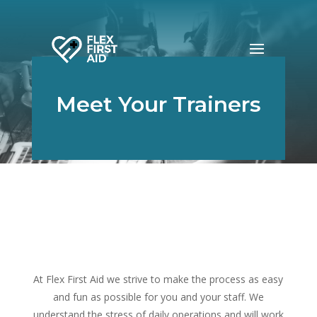
Meet Your Trainers
At Flex First Aid we strive to make the process as easy
and fun as possible for you and your staff. We
understand the stress of daily operations and will work