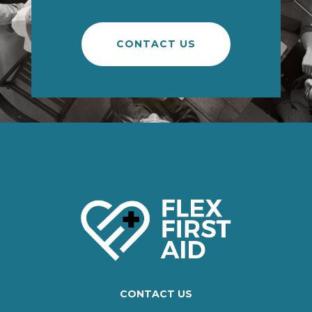
CONTACT US
CONTACT US