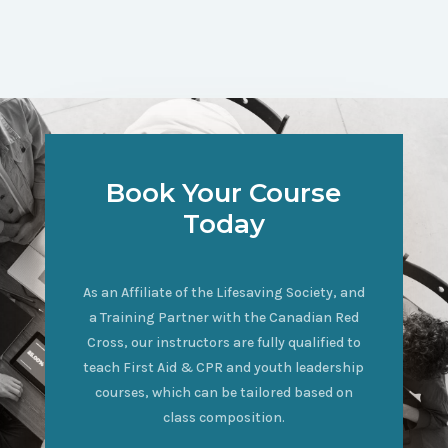
Book Your Course
Today
As an Affiliate of the Lifesaving Society, and
a Training Partner with the Canadian Red
Cross, our instructors are fully qualified to
teach First Aid & CPR and youth leadership
courses, which can be tailored based on
class composition.