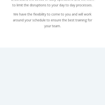
to limit the disruptions to your day to day processes.
We have the flexibility to come to you and will work
around your schedule to ensure the best training for
your team.
Dakota is the founder of Flex First Aid. She grew up