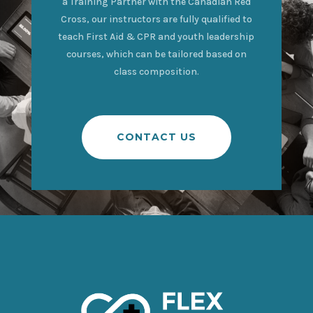
a Training Partner with the Canadian Red
Cross, our instructors are fully qualified to
teach First Aid & CPR and youth leadership
courses, which can be tailored based on
class composition.
CONTACT US