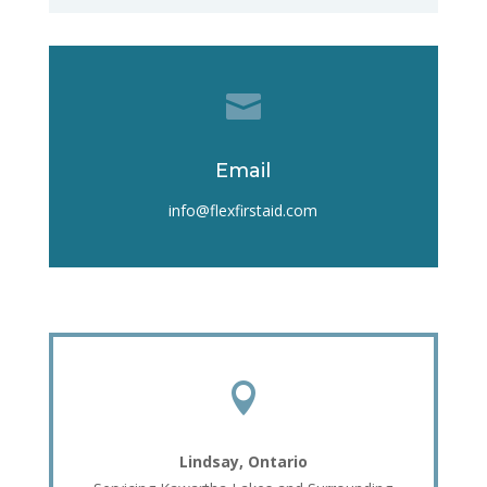

Email
info@flexfirstaid.com

Lindsay, Ontario