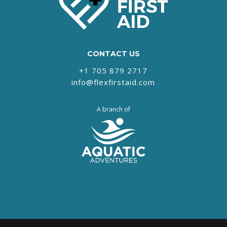
CONTACT US
+1 705 879 2717‬
info@flexfirstaid.com
A branch of