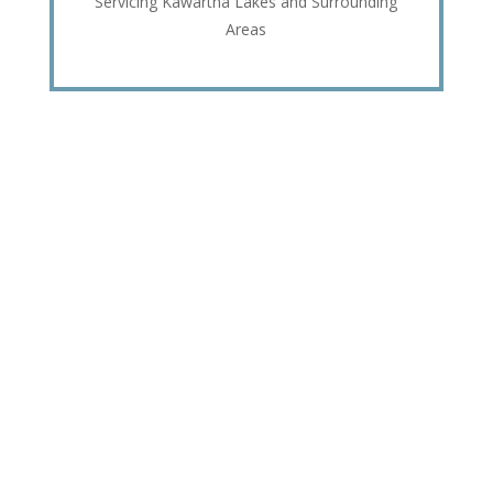
Servicing Kawartha Lakes and Surrounding
Areas