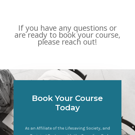
If you have any questions or
are ready to book your course,
please reach out!
Book Your Course
Today
As an Affiliate of the Lifesaving Society, and