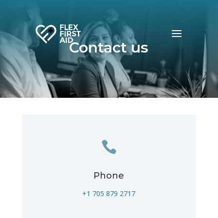
Contact us

Phone
+1 705 879 2717‬